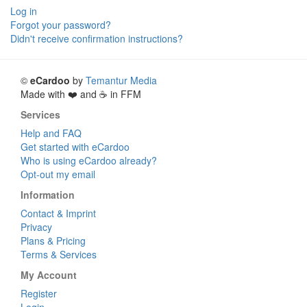
Log in
Forgot your password?
Didn't receive confirmation instructions?
©
eCardoo
by
Temantur Media
Made with ❤️ and ☕ in FFM
Services
Help and FAQ
Get started with eCardoo
Who is using eCardoo already?
Opt-out my email
Information
Contact & Imprint
Privacy
Plans & Pricing
Terms & Services
My Account
Register