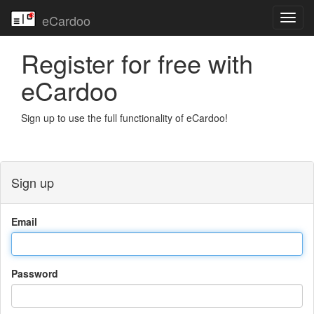
eCardoo
Toggl
navig
Register for free with
eCardoo
Sign up to use the full functionality of eCardoo!
Sign up
Email
Password