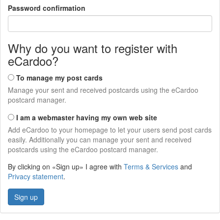
Password confirmation
Why do you want to register with
eCardoo?
To manage my post cards
Manage your sent and received postcards using the eCardoo
postcard manager.
I am a webmaster having my own web site
Add eCardoo to your homepage to let your users send post cards
easily. Additionally you can manage your sent and received
postcards using the eCardoo postcard manager.
By clicking on «Sign up» I agree with
Terms & Services
and
Privacy statement
.